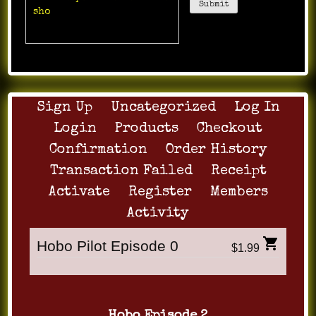
sho
p/]mostbet kupon
lezárás[/url]
Sign Up
Uncategorized
Log In
Login
Products
Checkout
Confirmation
Order History
Transaction Failed
Receipt
Activate
Register
Members
Activity
Hobo Pilot Episode 0
$1.99