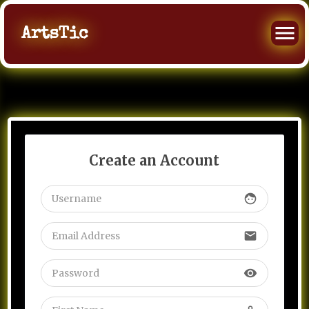
u
]
https://moscowspaa.ru
[/
url]
ArtsTic
накрутка пф яндекс
:
Профессиональный сервис по
накрутке поведенческих
факторов для продвижения
сайтов. Мы предлагаем:
поведенческие факторы Наши
инструменты помогут быстро
улучшить поведенческие
показатели вашего ресурса и
Create an Account
поднять позиции в выдаче!
Beatriz
:
Have you ever
face
considered about adding
a little bit more than just
your articles? I mean,
email
what you say is important
and everything. However
imagine if you added some
visibility
great photos or video
clips to give your posts