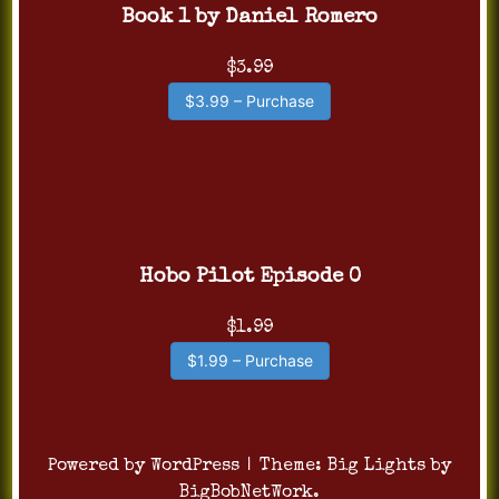
Book 1 by Daniel Romero
$3.99
$3.99 – Purchase
Hobo Pilot Episode 0
$1.99
$1.99 – Purchase
Powered by WordPress
|
Theme:
Big Lights
by
BigBobNetWork
.