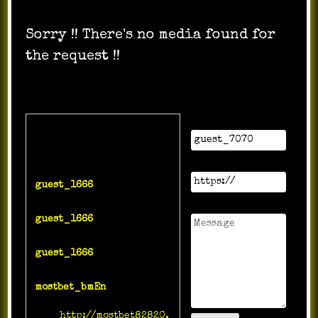
1win_ffOn
:
1вин кантип
чыгарып алуу
[url=
http://1win21367.sho
Sorry !! There's no media found for
p/]
http://1win21367.sho
p/
the request !!
[/url]
накрутка поведенческих
факторов
:
Твой сайт
заслуживает больше трафика!
Name
Здесь ты найдешь: накрутка пф
Поднимаем позиции без
штрафов — только живые
URL
поведенческие сигналы!
guest_1666
:
Started.
Facebookly.com
Message
guest_1666
:
Shut off sign
ups at 500
guest_1666
:
Crazy
whacker i get dirs.
mostbet_bmEn
:
mostbet
kupon lezárás
[url=
http://mostbet82820.