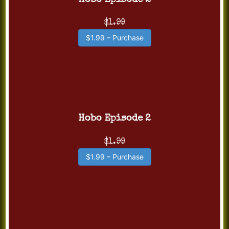
Hobo Episode 2
$1.99
$1.99 – Purchase
Hobo Episode 2
$1.99
$1.99 – Purchase