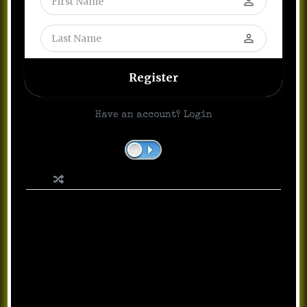
perm_identity
more, "pop"! Your content
is excellent but with
images and clips, this
perm_identity
website could definitely
be one of the very best in
its field. Superb blog!
1win_wyei
:
1вин кыргызча
катталуу
Have an account? Login
[url=www.1win25637.help]
www.1win25637.help[/url]
Blanche
:
Hi there, yeah
this paragraph is
genuinely pleasant and I
have learned lot of
Hobo Pilot Episode 0
things from it on the
topic of blogging. thanks.
Book 1 by Daniel Romero
1win_ykOr
:
1win aviator
Hobo Episode 1 Pod
çıxarış
Hobo Episode 2
[url=www.1win07188.help]
1win aviator
çıxarış[/url]
Media Gallery