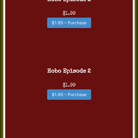
Hobo Episode 2
$1.99
$1.99 – Purchase
Hobo Episode 2
$1.99
$1.99 – Purchase