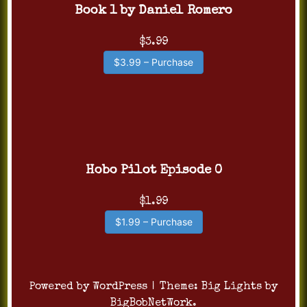
Book 1 by Daniel Romero
$3.99
$3.99 – Purchase
Hobo Pilot Episode 0
$1.99
$1.99 – Purchase
Powered by WordPress
|
Theme:
Big Lights
by
BigBobNetWork
.