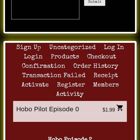
улучшай поведенку и обгоняй
конкурентов уже сегодня!
Sign Up
Uncategorized
Log In
Login
Products
Checkout
Confirmation
Order History
Transaction Failed
Receipt
Activate
Register
Members
Activity
Hobo Pilot Episode 0
$1.99