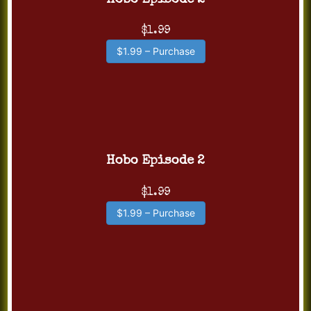
Hobo Episode 2
$1.99
$1.99 – Purchase
Hobo Episode 2
$1.99
$1.99 – Purchase