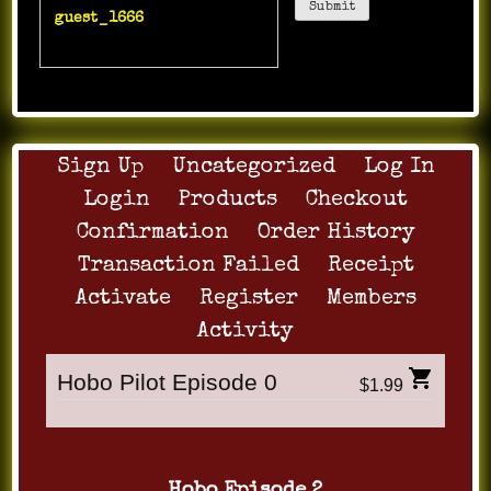
guest_1666
:
Crazy
whacker i get dirs.
Sign Up
Uncategorized
Log In
Login
Products
Checkout
Confirmation
Order History
Transaction Failed
Receipt
Activate
Register
Members
Activity
Hobo Pilot Episode 0
$1.99