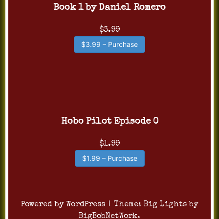
Book 1 by Daniel Romero
$3.99
$3.99 – Purchase
Hobo Pilot Episode 0
$1.99
$1.99 – Purchase
Powered by WordPress
|
Theme:
Big Lights
by
BigBobNetWork
.