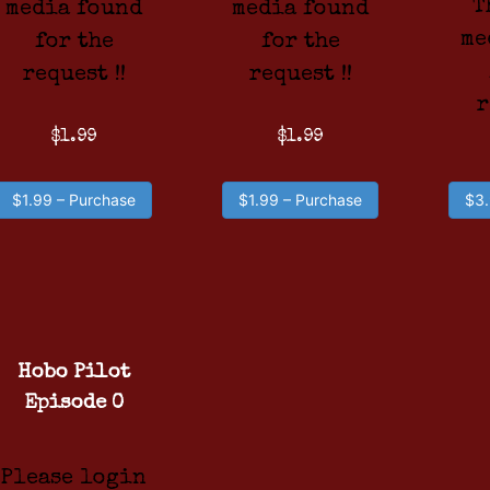
T
media found
media found
me
for the
for the
request !!
request !!
r
$1.99
$1.99
$1.99 – Purchase
$1.99 – Purchase
$3.
Hobo Pilot
Episode 0
Please login