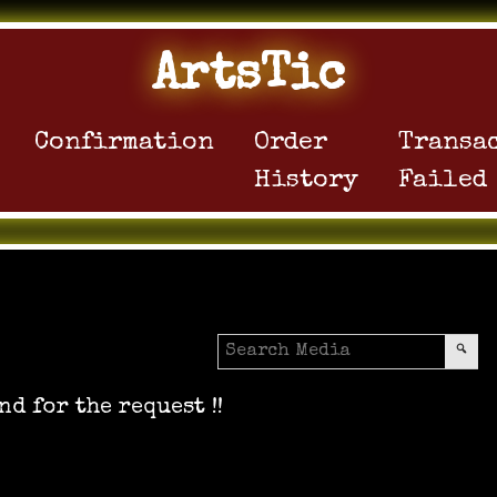
ArtsTic
Confirmation
Order
Transa
History
Failed
nd for the request !!