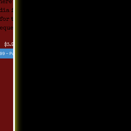
here's no
dia found
for the
equest !!
$3.99
99 – Purchase