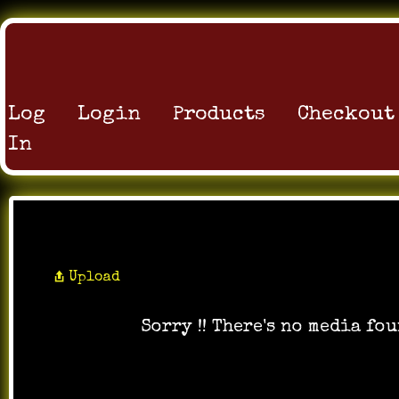
Log
Login
Products
Checkout
In
All Music
Upload
Sorry !! There's no media fou