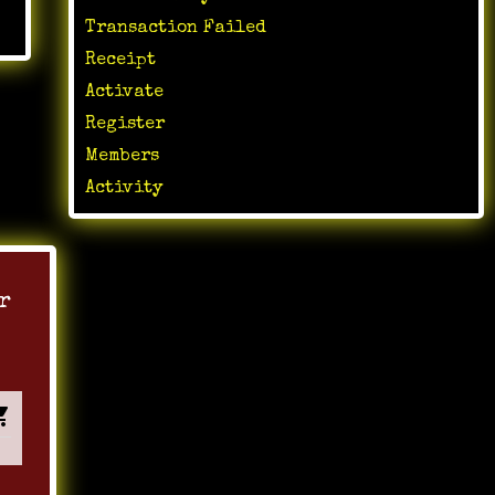
Transaction Failed
Receipt
Activate
Register
Members
Activity
r