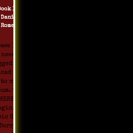
Book 1 by
Daniel
Romero
ease login
 need to be
gged in to
load Media
 to create
bum. Click
HERE to
ogin. All
sic Upload
Sorry !!