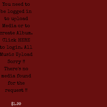
You need to
be logged in
to upload
Media or to
create Album.
Click HERE
to login. All
Music Upload
Sorry !!
There's no
media found
for the
request !!
$1.99