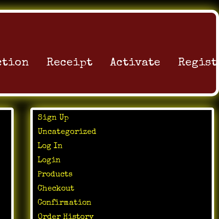
ction
Receipt
Activate
Regist
Sign Up
Uncategorized
Log In
Login
Products
Checkout
Confirmation
Order History