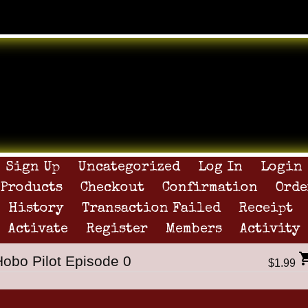
Sign Up
Uncategorized
Log In
Login
Products
Checkout
Confirmation
Orde
History
Transaction Failed
Receipt
Activate
Register
Members
Activity
Hobo Pilot Episode 0
$1.99