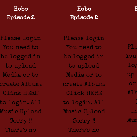
Hobo
Hobo
Episode 2
Episode 2
Please login
Please login
Pl
You need to
You need to
You
be logged in
be logged in
lo
to upload
to upload
up
Media or to
Media or to
or
create Album.
create Album.
Al
Click HERE
Click HERE
to login. All
to login. All
l
Music Upload
Music Upload
Mu
Sorry !!
Sorry !!
There's no
There's no