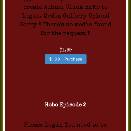
create Album. Click HERE to
login. Media Gallery Upload
Sorry !! There's no media found
for the request !!
$1.99
$1.99 – Purchase
Hobo Episode 2
Please login You need to be