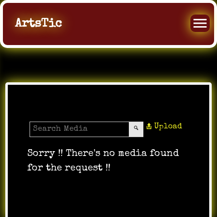
ArtsTic
Media Gallery
Upload
Sorry !! There's no media found
for the request !!