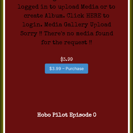
logged in to upload Media or to
create Album. Click HERE to
login. Media Gallery Upload
Sorry !! There's no media found
for the request !!
$3.99
$3.99 – Purchase
Hobo Pilot Episode 0