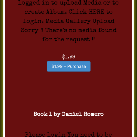
logged in to upload Media or to
create Album. Click HERE to
login. Media Gallery Upload
Sorry !! There's no media found
for the request !!
$1.99
$1.99 – Purchase
Book 1 by Daniel Romero
Please login You need to be