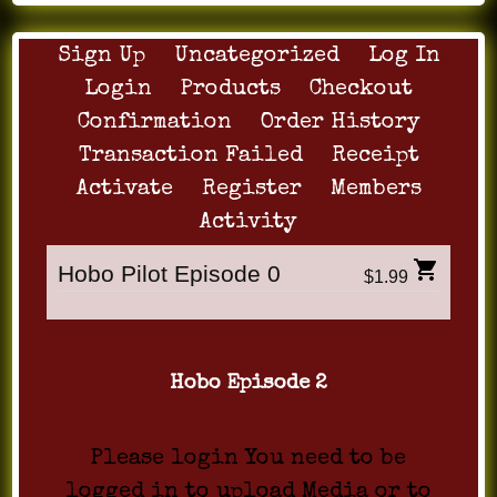
Sign Up
Uncategorized
Log In
Login
Products
Checkout
Confirmation
Order History
Transaction Failed
Receipt
Activate
Register
Members
Activity
Hobo Pilot Episode 0
$1.99
Hobo Episode 2
Please login You need to be
logged in to upload Media or to