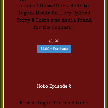
create Album. Click HERE to
login. Media Gallery Upload
Sorry !! There's no media found
for the request !!
$1.99
$1.99 – Purchase
Hobo Episode 2
Please login You need to be