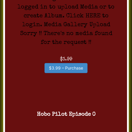
logged in to upload Media or to
create Album. Click HERE to
login. Media Gallery Upload
Sorry !! There's no media found
for the request !!
$3.99
$3.99 – Purchase
Hobo Pilot Episode 0