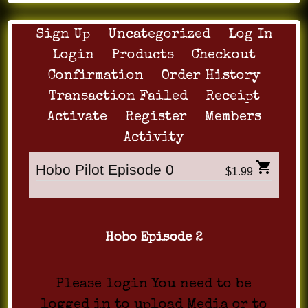
Sign Up
Uncategorized
Log In
Login
Products
Checkout
Confirmation
Order History
Transaction Failed
Receipt
Activate
Register
Members
Activity
Hobo Pilot Episode 0
$1.99
Hobo Episode 2
Please login You need to be
logged in to upload Media or to