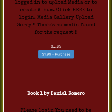
logged in to upload Media or to
create Album. Click HERE to
login. Media Gallery Upload
Sorry !! There's no media found
for the request !!
$1.99
$1.99 – Purchase
Book 1 by Daniel Romero
Please login You need to be