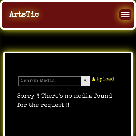
ArtsTic
Media Gallery
Upload
Sorry !! There's no media found
for the request !!