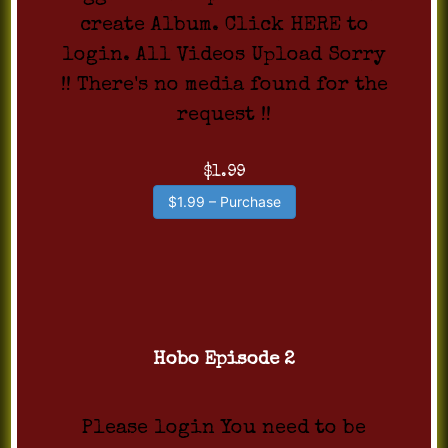
create Album. Click HERE to
login. All Videos Upload Sorry
!! There's no media found for the
request !!
$1.99
$1.99 – Purchase
Hobo Episode 2
Please login You need to be