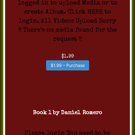
logged in to upload Media or to
create Album. Click HERE to
login. All Videos Upload Sorry
!! There's no media found for the
request !!
$1.99
$1.99 – Purchase
Book 1 by Daniel Romero
Please login You need to be