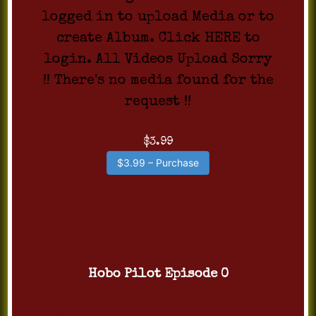
logged in to upload Media or to
create Album. Click HERE to
login. All Videos Upload Sorry
!! There's no media found for the
request !!
$3.99
$3.99 – Purchase
Hobo Pilot Episode 0