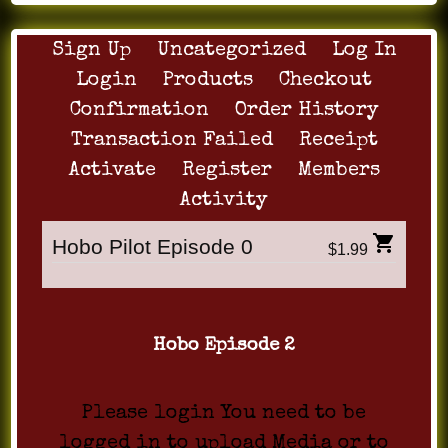
Sign Up
Uncategorized
Log In
Login
Products
Checkout
Confirmation
Order History
Transaction Failed
Receipt
Activate
Register
Members
Activity
Hobo Pilot Episode 0
$1.99
Hobo Episode 2
Please login You need to be
logged in to upload Media or to