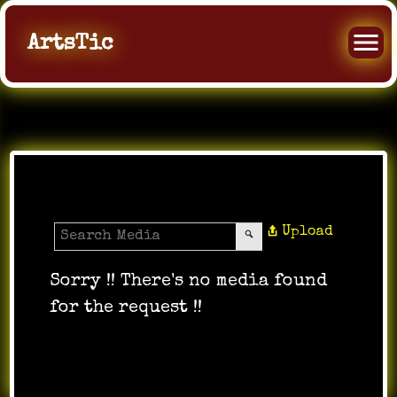
ArtsTic
All Videos
Upload
Sorry !! There's no media found
for the request !!