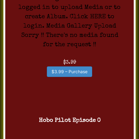
logged in to upload Media or to
create Album. Click HERE to
login. Media Gallery Upload
Sorry !! There's no media found
for the request !!
$3.99
$3.99 – Purchase
Hobo Pilot Episode 0