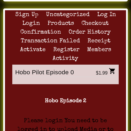
Sign Up
Uncategorized
Log In
Login
Products
Checkout
Confirmation
Order History
Transaction Failed
Receipt
Activate
Register
Members
Activity
Hobo Pilot Episode 0
$1.99
Hobo Episode 2
Please login You need to be
logged in to upload Media or to