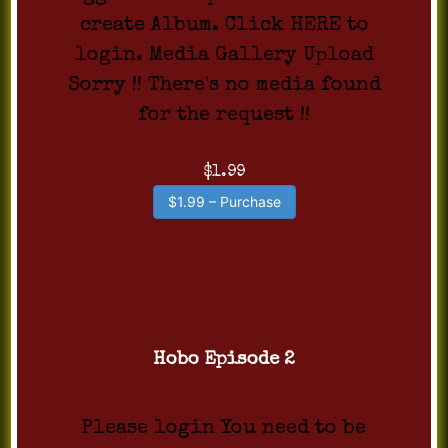
create Album. Click HERE to
login. Media Gallery Upload
Sorry !! There's no media found
for the request !!
$1.99
$1.99 – Purchase
Hobo Episode 2
Please login You need to be