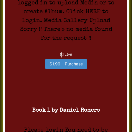
logged in to upload Media or to
create Album. Click HERE to
login. Media Gallery Upload
Sorry !! There's no media found
for the request !!
$1.99
$1.99 – Purchase
Book 1 by Daniel Romero
Please login You need to be