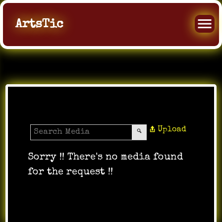
ArtsTic
Media Gallery
Upload
Sorry !! There's no media found
for the request !!