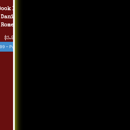
Book 1 by
Daniel
Romero
$3.99
99 – Purchase