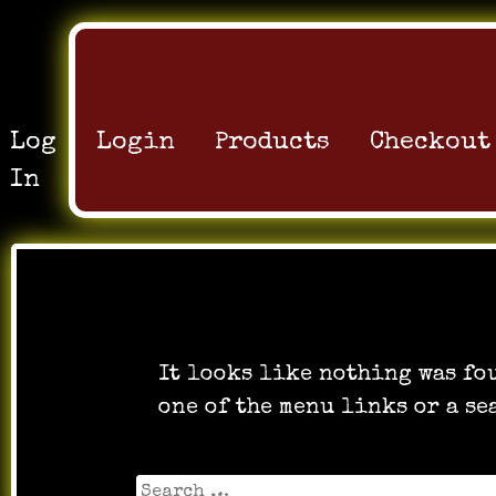
Log
Login
Products
Checkout
In
Oops! That pag
It looks like nothing was fo
one of the menu links or a se