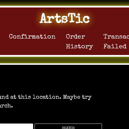
ArtsTic
Confirmation
Order
Transa
History
Failed
e can’t be found.
und at this location. Maybe try
arch.