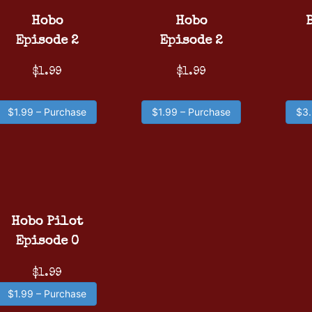
Hobo
Hobo
Episode 2
Episode 2
$1.99
$1.99
$1.99 – Purchase
$1.99 – Purchase
$3.
Hobo Pilot
Episode 0
$1.99
$1.99 – Purchase