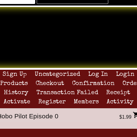
Sign Up
Uncategorized
Log In
Login
Products
Checkout
Confirmation
Orde
History
Transaction Failed
Receipt
Activate
Register
Members
Activity
Hobo Pilot Episode 0
$1.99