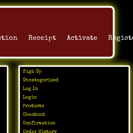
ction
Receipt
Activate
Regist
Sign Up
Uncategorized
Log In
Login
Products
Checkout
Confirmation
Order History