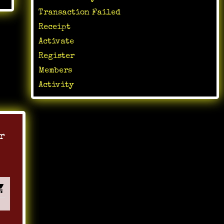
Transaction Failed
Receipt
Activate
Register
Members
Activity
r