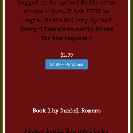
logged in to upload Media or to
create Album. Click HERE to
login. Media Gallery Upload
Sorry !! There's no media found
for the request !!
$1.99
$1.99 – Purchase
Book 1 by Daniel Romero
Please login You need to be