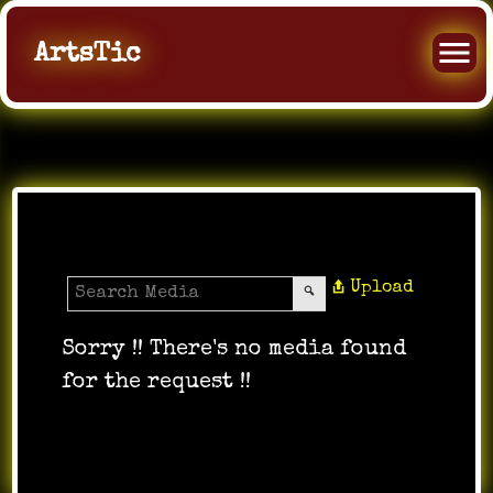
ArtsTic
Media Gallery
Upload
Sorry !! There's no media found
for the request !!