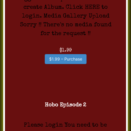
create Album. Click HERE to
login. Media Gallery Upload
Sorry !! There's no media found
for the request !!
$1.99
$1.99 – Purchase
Hobo Episode 2
Please login You need to be