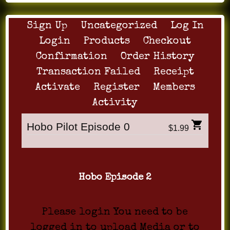
Sign Up
Uncategorized
Log In
Login
Products
Checkout
Confirmation
Order History
Transaction Failed
Receipt
Activate
Register
Members
Activity
Hobo Pilot Episode 0
$1.99
Hobo Episode 2
Please login You need to be
logged in to upload Media or to