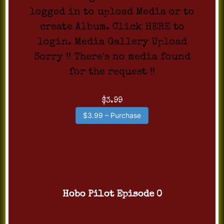
logged in to upload Media or to
create Album. Click HERE to
login. Media Gallery Upload
Sorry !! There's no media found
for the request !!
$3.99
$3.99 – Purchase
Hobo Pilot Episode 0