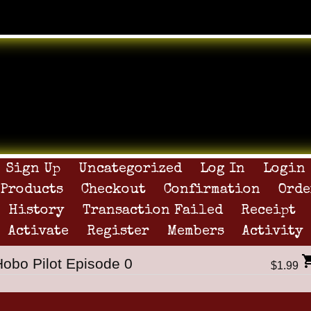
Sign Up
Uncategorized
Log In
Login
Products
Checkout
Confirmation
Orde
History
Transaction Failed
Receipt
Activate
Register
Members
Activity
Hobo Pilot Episode 0
$1.99