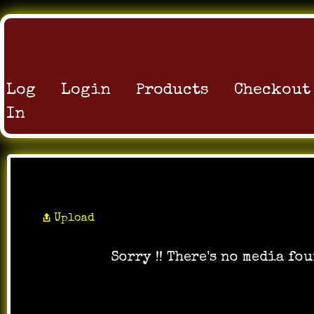
Log
Login
Products
Checkout
In
All Videos
Upload
Sorry !! There's no media fou