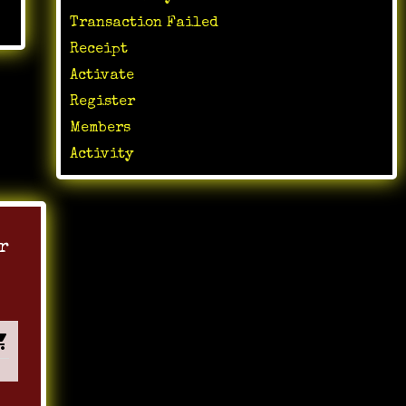
Transaction Failed
Receipt
Activate
Register
Members
Activity
r