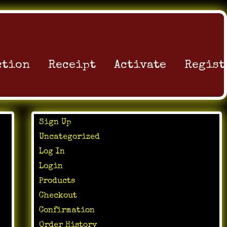
ction
Receipt
Activate
Regist
Sign Up
Uncategorized
Log In
Login
Products
Checkout
Confirmation
Order History