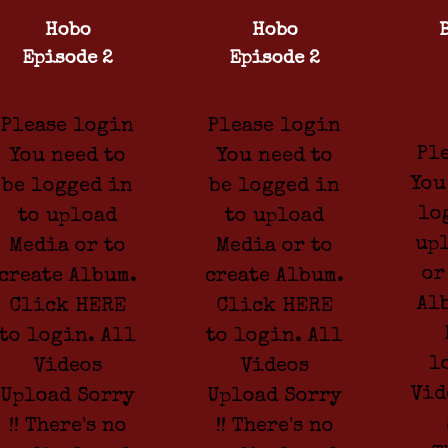
Hobo
Hobo
Episode 2
Episode 2
Please login
Please login
Pl
You need to
You need to
You
be logged in
be logged in
lo
to upload
to upload
up
Media or to
Media or to
or
create Album.
create Album.
Al
Click HERE
Click HERE
to login. All
to login. All
l
Videos
Videos
Vid
Upload Sorry
Upload Sorry
!! There's no
!! There's no