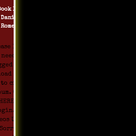
Book 1 by
Daniel
Romero
ease login
 need to be
gged in to
load Media
 to create
bum. Click
HERE to
ogin. All
eos Upload
Sorry !!