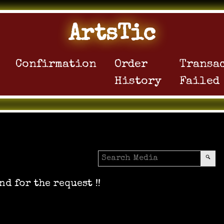
ArtsTic
Confirmation
Order
Transa
History
Failed
nd for the request !!