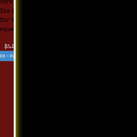
here's no
dia found
for the
equest !!
$3.99
99 – Purchase