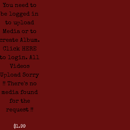
You need to
be logged in
to upload
Media or to
create Album.
Click HERE
to login. All
Videos
Upload Sorry
!! There's no
media found
for the
request !!
$1.99