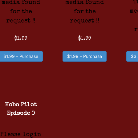
T
media found
media found
me
for the
for the
request !!
request !!
r
$1.99
$1.99
$1.99 – Purchase
$1.99 – Purchase
$3.
Hobo Pilot
Episode 0
Please login