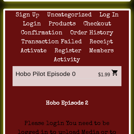
Sign Up
Uncategorized
Log In
Login
Products
Checkout
Confirmation
Order History
Transaction Failed
Receipt
Activate
Register
Members
Activity
Hobo Pilot Episode 0
$1.99
Hobo Episode 2
Please login You need to be
logged in to upload Media or to