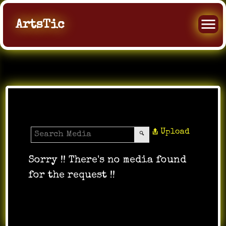
ArtsTic
All Music
Upload
Sorry !! There's no media found
for the request !!