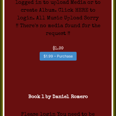
logged in to upload Media or to
create Album. Click HERE to
login. All Music Upload Sorry
!! There's no media found for the
request !!
$1.99
$1.99 – Purchase
Book 1 by Daniel Romero
Please login You need to be