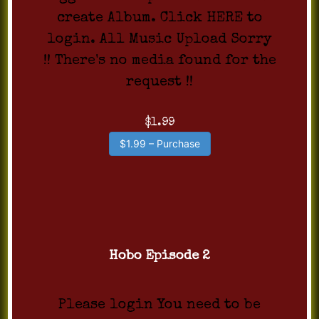
create Album. Click HERE to
login. All Music Upload Sorry
!! There's no media found for the
request !!
$1.99
$1.99 – Purchase
Hobo Episode 2
Please login You need to be