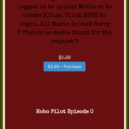
logged in to upload Media or to
create Album. Click HERE to
login. All Music Upload Sorry
!! There's no media found for the
request !!
$3.99
$3.99 – Purchase
Hobo Pilot Episode 0