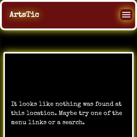
ArtsTic
Oops! That page can’t
be found.
It looks like nothing was found at
this location. Maybe try one of the
menu links or a search.