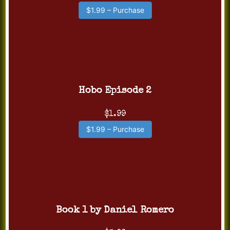
$1.99 – Purchase
Hobo Episode 2
$1.99
$1.99 – Purchase
Book 1 by Daniel Romero