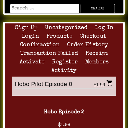
Sign Up
Uncategorized
Log In
Login
Products
Checkout
Confirmation
Order History
Transaction Failed
Receipt
Activate
Register
Members
Activity
Hobo Pilot Episode 0
$1.99
Hobo Episode 2
$1.99