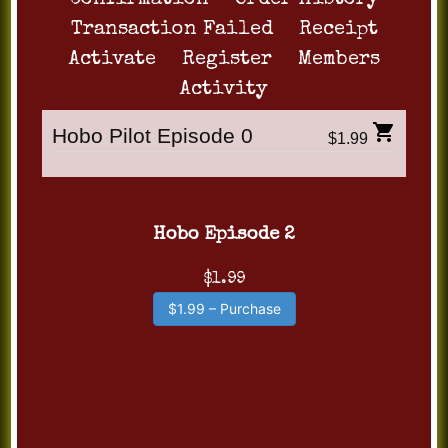
Confirmation
Order History
Transaction Failed
Receipt
Activate
Register
Members
Activity
Hobo Pilot Episode 0
$1.99
Hobo Episode 2
$1.99
$1.99 – Purchase