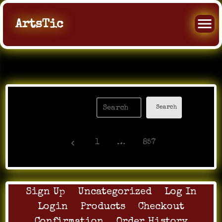
ArtsTic
keyboard_arrow_left
1
…
857
Sign Up
Uncategorized
Log In
Login
Products
Checkout