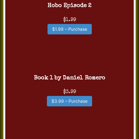
Hobo Episode 2
$1.99
$1.99 – Purchase
Book 1 by Daniel Romero
$3.99
$3.99 – Purchase