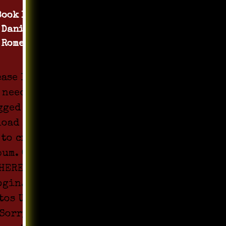
Book 1 by
Daniel
Romero
ease login
 need to be
gged in to
load Media
 to create
bum. Click
HERE to
ogin. All
tos Upload
Sorry !!