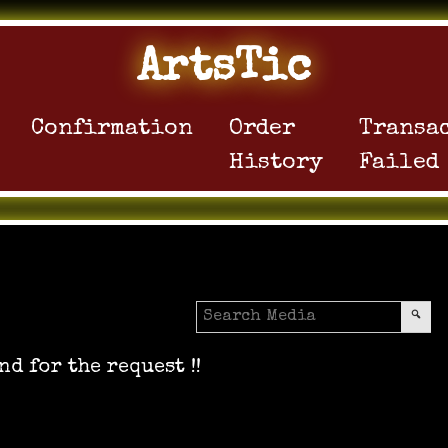
ArtsTic
Confirmation
Order
Transa
History
Failed
nd for the request !!