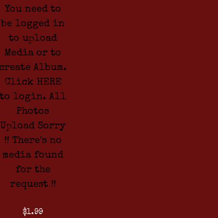
You need to
be logged in
to upload
Media or to
create Album.
Click HERE
to login. All
Photos
Upload Sorry
!! There's no
media found
for the
request !!
$1.99