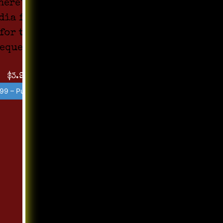
here's no
dia found
for the
equest !!
$3.99
99 – Purchase