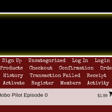
Sign Up
Uncategorized
Log In
Login
Products
Checkout
Confirmation
Orde
History
Transaction Failed
Receipt
Activate
Register
Members
Activity
Hobo Pilot Episode 0
$1.99