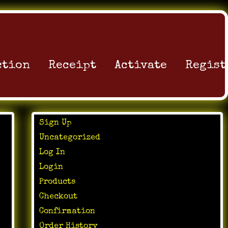
ction
Receipt
Activate
Regist
Sign Up
Uncategorized
Log In
Login
Products
Checkout
Confirmation
Order History