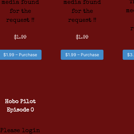
T
media found
media found
me
for the
for the
request !!
request !!
r
$1.99
$1.99
$1.99 – Purchase
$1.99 – Purchase
$3.
Hobo Pilot
Episode 0
Please login