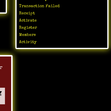
Transaction Failed
Receipt
Activate
Register
Members
Activity
r