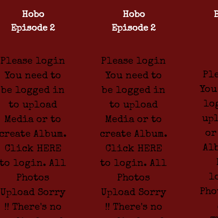
Hobo
Hobo
Episode 2
Episode 2
Please login
Please login
Pl
You need to
You need to
You
be logged in
be logged in
lo
to upload
to upload
up
Media or to
Media or to
or
create Album.
create Album.
Al
Click HERE
Click HERE
to login. All
to login. All
l
Photos
Photos
Pho
Upload Sorry
Upload Sorry
!! There's no
!! There's no