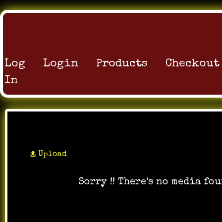
Log
Login
Products
Checkout
In
All Photos
Upload
Sorry !! There's no media fou