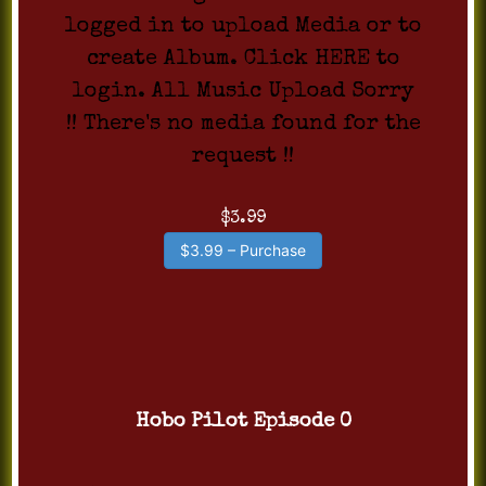
logged in to upload Media or to
create Album. Click HERE to
login. All Music Upload Sorry
!! There's no media found for the
request !!
$3.99
$3.99 – Purchase
Hobo Pilot Episode 0