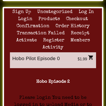
Sign Up
Uncategorized
Log In
Login
Products
Checkout
Confirmation
Order History
Transaction Failed
Receipt
Activate
Register
Members
Activity
Hobo Pilot Episode 0
$1.99
Hobo Episode 2
Please login You need to be
logged in to upload Media or to