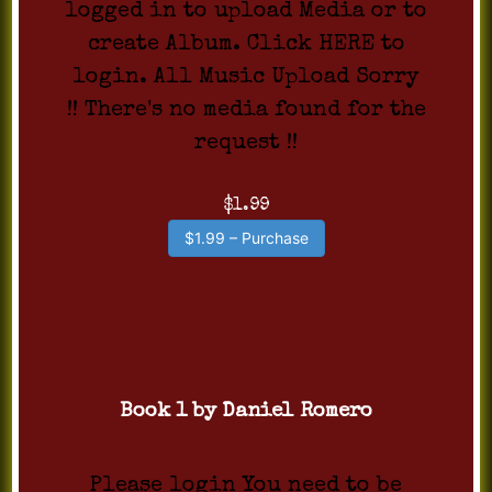
logged in to upload Media or to
create Album. Click HERE to
login. All Music Upload Sorry
!! There's no media found for the
request !!
$1.99
$1.99 – Purchase
Book 1 by Daniel Romero
Please login You need to be