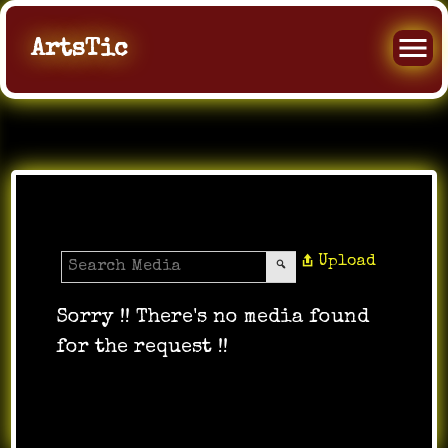
ArtsTic
All Music
Upload
Sorry !! There's no media found
for the request !!