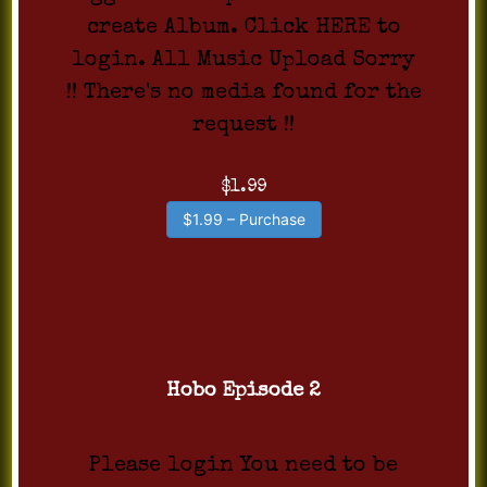
create Album. Click HERE to
login. All Music Upload Sorry
!! There's no media found for the
request !!
$1.99
$1.99 – Purchase
Hobo Episode 2
Please login You need to be