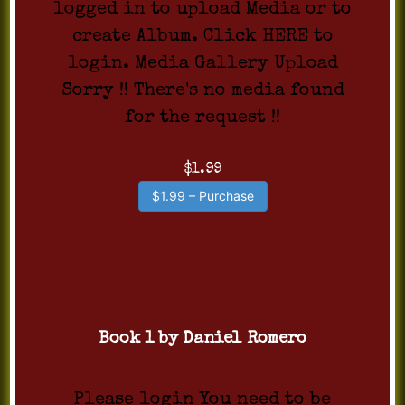
logged in to upload Media or to
create Album. Click HERE to
login. Media Gallery Upload
Sorry !! There's no media found
for the request !!
$1.99
$1.99 – Purchase
Book 1 by Daniel Romero
Please login You need to be