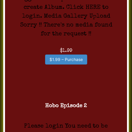
create Album. Click HERE to
login. Media Gallery Upload
Sorry !! There's no media found
for the request !!
$1.99
$1.99 – Purchase
Hobo Episode 2
Please login You need to be