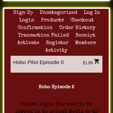
Sign Up
Uncategorized
Log In
Login
Products
Checkout
Confirmation
Order History
Transaction Failed
Receipt
Activate
Register
Members
Activity
Hobo Pilot Episode 0
$1.99
Hobo Episode 2
Please login You need to be
logged in to upload Media or to