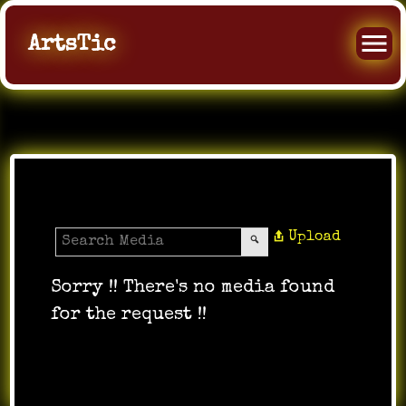
ArtsTic
Media Gallery
Upload
Sorry !! There's no media found
for the request !!