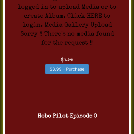
logged in to upload Media or to
create Album. Click HERE to
login. Media Gallery Upload
Sorry !! There's no media found
for the request !!
$3.99
$3.99 – Purchase
Hobo Pilot Episode 0