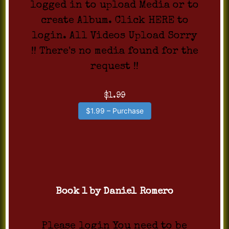
logged in to upload Media or to
create Album. Click HERE to
login. All Videos Upload Sorry
!! There's no media found for the
request !!
$1.99
$1.99 – Purchase
Book 1 by Daniel Romero
Please login You need to be