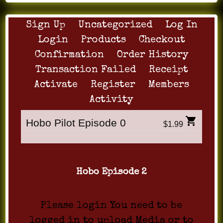
Sign Up
Uncategorized
Log In
Login
Products
Checkout
Confirmation
Order History
Transaction Failed
Receipt
Activate
Register
Members
Activity
Hobo Pilot Episode 0
$1.99
Hobo Episode 2
Please login You need to be
logged in to upload Media or to