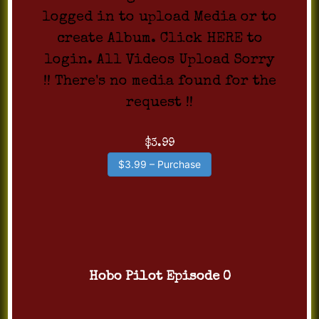
logged in to upload Media or to
create Album. Click HERE to
login. All Videos Upload Sorry
!! There's no media found for the
request !!
$3.99
$3.99 – Purchase
Hobo Pilot Episode 0