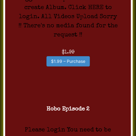
create Album. Click HERE to
login. All Videos Upload Sorry
!! There's no media found for the
request !!
$1.99
$1.99 – Purchase
Hobo Episode 2
Please login You need to be