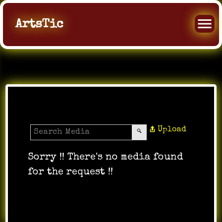
ArtsTic
All Videos
Upload
Sorry !! There's no media found
for the request !!