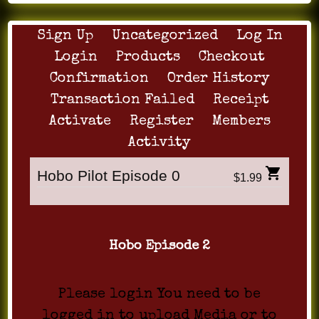
Sign Up
Uncategorized
Log In
Login
Products
Checkout
Confirmation
Order History
Transaction Failed
Receipt
Activate
Register
Members
Activity
Hobo Pilot Episode 0
$1.99
Hobo Episode 2
Please login You need to be
logged in to upload Media or to