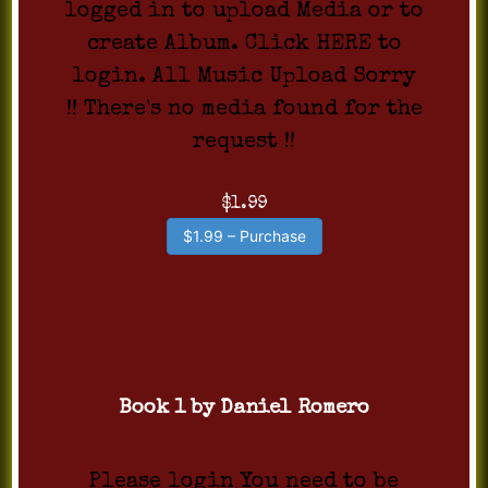
logged in to upload Media or to
create Album. Click HERE to
login. All Music Upload Sorry
!! There's no media found for the
request !!
$1.99
$1.99 – Purchase
Book 1 by Daniel Romero
Please login You need to be