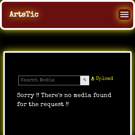
ArtsTic
All Music
Upload
Sorry !! There's no media found
for the request !!