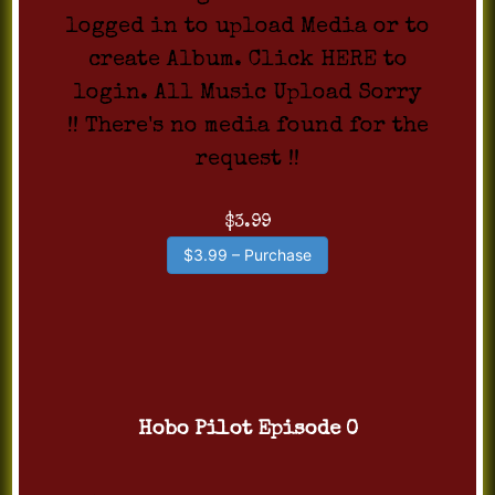
logged in to upload Media or to
create Album. Click HERE to
login. All Music Upload Sorry
!! There's no media found for the
request !!
$3.99
$3.99 – Purchase
Hobo Pilot Episode 0