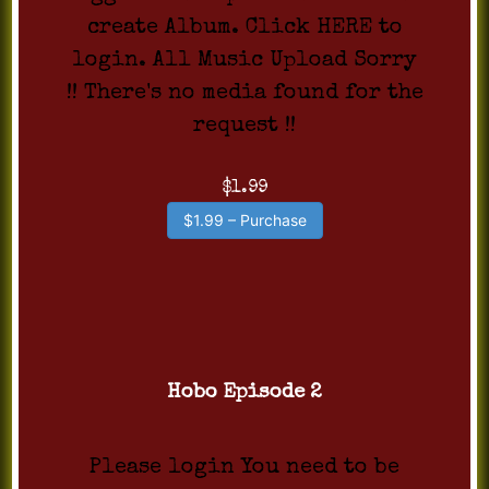
create Album. Click HERE to
login. All Music Upload Sorry
!! There's no media found for the
request !!
$1.99
$1.99 – Purchase
Hobo Episode 2
Please login You need to be