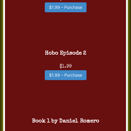
$1.99 – Purchase
Hobo Episode 2
$1.99
$1.99 – Purchase
Book 1 by Daniel Romero