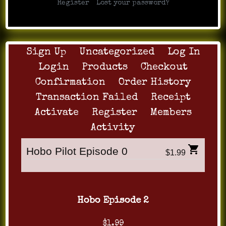
|
Register
Lost your password?
Sign Up
Uncategorized
Log In
Login
Products
Checkout
Confirmation
Order History
Transaction Failed
Receipt
Activate
Register
Members
Activity
Hobo Pilot Episode 0
$1.99
Hobo Episode 2
$1.99