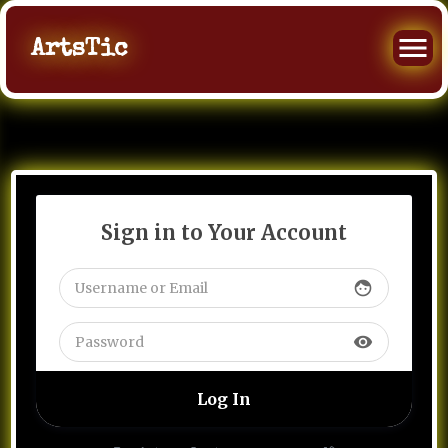
ArtsTic
Sign in to Your Account
face
visibility