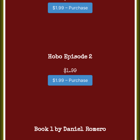
$1.99 – Purchase
Hobo Episode 2
$1.99
$1.99 – Purchase
Book 1 by Daniel Romero