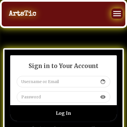
ArtsTic
Sign in to Your Account
face
visibility