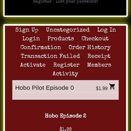
|
Register
Lost your password?
Sign Up
Uncategorized
Log In
Login
Products
Checkout
Confirmation
Order History
Transaction Failed
Receipt
Activate
Register
Members
Activity
Hobo Pilot Episode 0
$1.99
Hobo Episode 2
$1.99