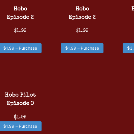
Hobo
Hobo
Episode 2
Episode 2
$1.99
$1.99
$1.99 – Purchase
$1.99 – Purchase
$3.
Hobo Pilot
Episode 0
$1.99
$1.99 – Purchase