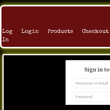
Log
Login
Products
Checkout
In
Sign in t