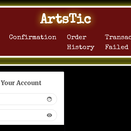
ArtsTic
Confirmation
Order
Transa
History
Failed
o Your Account
face
visibility