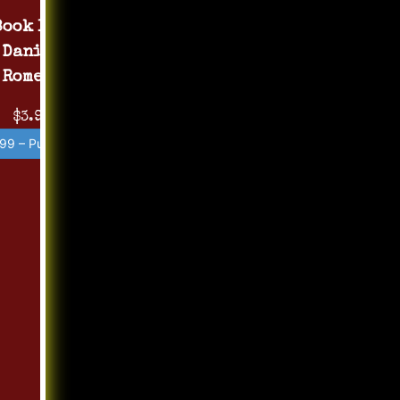
Book 1 by
Daniel
Romero
$3.99
99 – Purchase