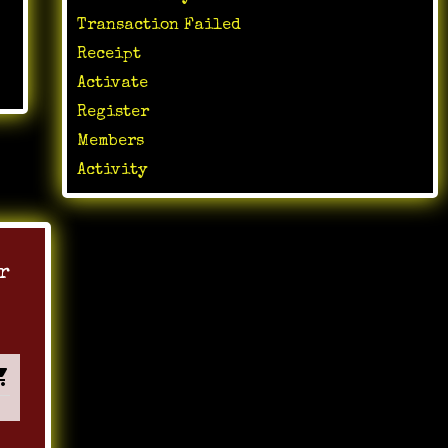
Transaction Failed
Receipt
Activate
Register
Members
Activity
r