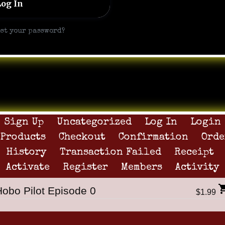
ost your password?
Sign Up
Uncategorized
Log In
Login
Products
Checkout
Confirmation
Orde
History
Transaction Failed
Receipt
Activate
Register
Members
Activity
Hobo Pilot Episode 0
$1.99