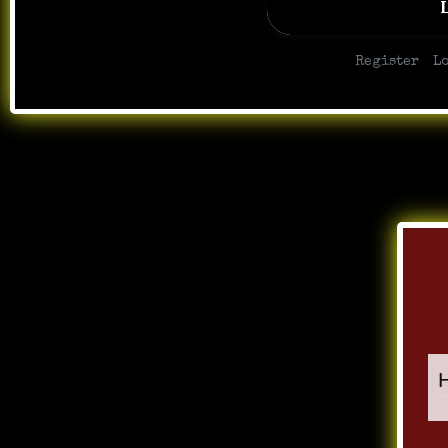
|
Register
L