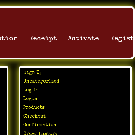
ction
Receipt
Activate
Regist
Sign Up
Uncategorized
Log In
Login
Products
Checkout
Confirmation
Order History